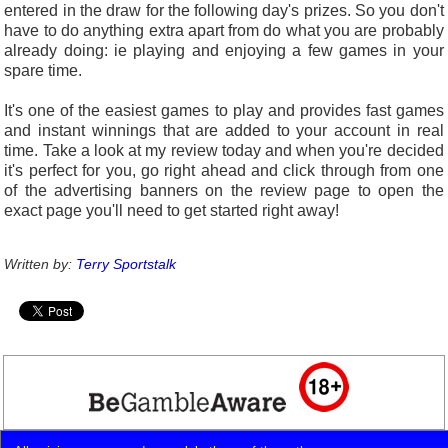
entered in the draw for the following day's prizes. So you don't
have to do anything extra apart from do what you are probably
already doing: ie playing and enjoying a few games in your
spare time.
It's one of the easiest games to play and provides fast games
and instant winnings that are added to your account in real
time. Take a look at my review today and when you're decided
it's perfect for you, go right ahead and click through from one
of the advertising banners on the review page to open the
exact page you'll need to get started right away!
Written by:
Terry Sportstalk