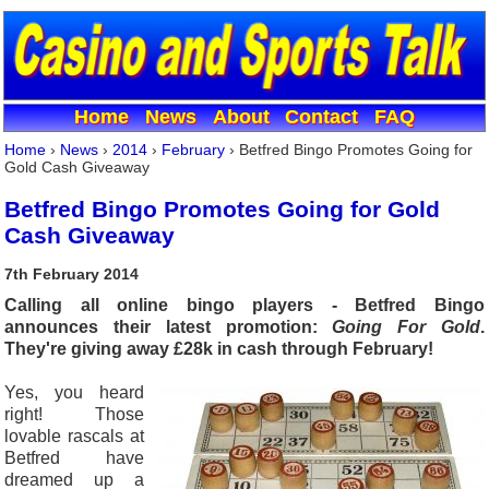
Home
News
About
Contact
FAQ
Home
›
News
›
2014
›
February
›
Betfred Bingo Promotes Going for
Gold Cash Giveaway
Betfred Bingo Promotes Going for Gold
Cash Giveaway
7th February 2014
Calling all online bingo players - Betfred Bingo
announces their latest promotion:
Going For Gold
.
They're giving away £28k in cash through February!
Yes, you heard
right! Those
lovable rascals at
Betfred have
dreamed up a