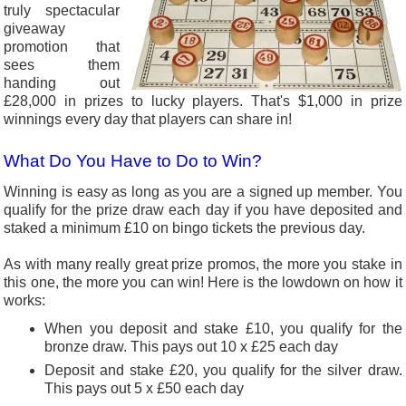
truly spectacular
giveaway
promotion that
sees them
handing out
£28,000 in prizes to lucky players. That's $1,000 in prize
winnings every day that players can share in!
What Do You Have to Do to Win?
Winning is easy as long as you are a signed up member. You
qualify for the prize draw each day if you have deposited and
staked a minimum £10 on bingo tickets the previous day.
As with many really great prize promos, the more you stake in
this one, the more you can win! Here is the lowdown on how it
works:
When you deposit and stake £10, you qualify for the
bronze draw. This pays out 10 x £25 each day
Deposit and stake £20, you qualify for the silver draw.
This pays out 5 x £50 each day