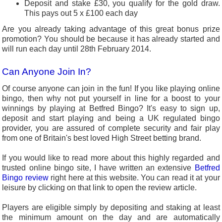
Deposit and stake £30, you qualify for the gold draw.
This pays out 5 x £100 each day
Are you already taking advantage of this great bonus prize
promotion? You should be because it has already started and
will run each day until 28th February 2014.
Can Anyone Join In?
Of course anyone can join in the fun! If you like playing online
bingo, then why not put yourself in line for a boost to your
winnings by playing at Betfred Bingo? It's easy to sign up,
deposit and start playing and being a UK regulated bingo
provider, you are assured of complete security and fair play
from one of Britain's best loved High Street betting brand.
If you would like to read more about this highly regarded and
trusted online bingo site, I have written an extensive
Betfred
Bingo review
right here at this website. You can read it at your
leisure by clicking on that link to open the review article.
Players are eligible simply by depositing and staking at least
the minimum amount on the day and are automatically