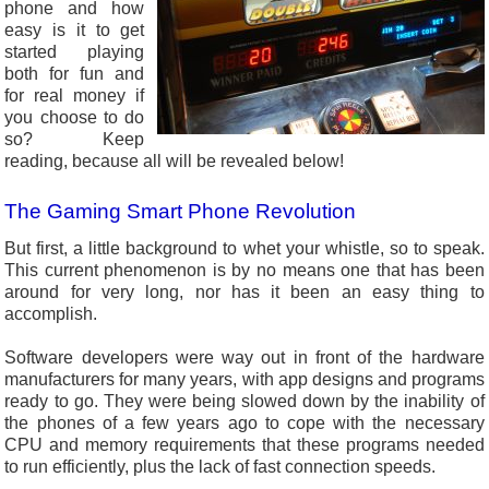
phone and how
easy is it to get
started playing
both for fun and
for real money if
you choose to do
so? Keep
reading, because all will be revealed below!
The Gaming Smart Phone Revolution
But first, a little background to whet your whistle, so to speak.
This current phenomenon is by no means one that has been
around for very long, nor has it been an easy thing to
accomplish.
Software developers were way out in front of the hardware
manufacturers for many years, with app designs and programs
ready to go. They were being slowed down by the inability of
the phones of a few years ago to cope with the necessary
CPU and memory requirements that these programs needed
to run efficiently, plus the lack of fast connection speeds.