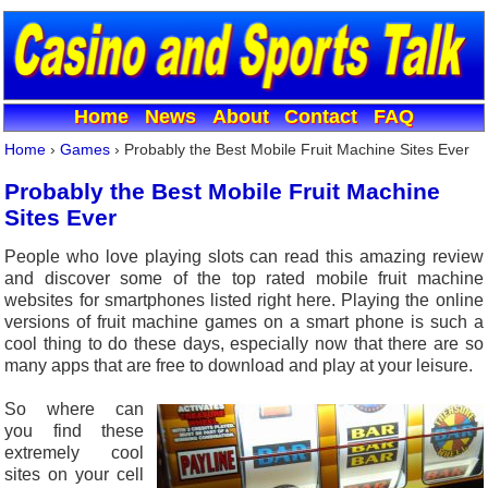
Home
News
About
Contact
FAQ
Home
›
Games
›
Probably the Best Mobile Fruit Machine Sites Ever
Probably the Best Mobile Fruit Machine
Sites Ever
People who love playing slots can read this amazing review
and discover some of the top rated mobile fruit machine
websites for smartphones listed right here. Playing the online
versions of fruit machine games on a smart phone is such a
cool thing to do these days, especially now that there are so
many apps that are free to download and play at your leisure.
So where can
you find these
extremely cool
sites on your cell