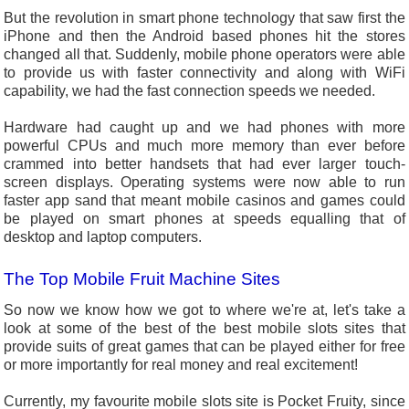
But the revolution in smart phone technology that saw first the
iPhone and then the Android based phones hit the stores
changed all that. Suddenly, mobile phone operators were able
to provide us with faster connectivity and along with WiFi
capability, we had the fast connection speeds we needed.
Hardware had caught up and we had phones with more
powerful CPUs and much more memory than ever before
crammed into better handsets that had ever larger touch-
screen displays. Operating systems were now able to run
faster app sand that meant mobile casinos and games could
be played on smart phones at speeds equalling that of
desktop and laptop computers.
The Top Mobile Fruit Machine Sites
So now we know how we got to where we're at, let's take a
look at some of the best of the best mobile slots sites that
provide suits of great games that can be played either for free
or more importantly for real money and real excitement!
Currently, my favourite mobile slots site is Pocket Fruity, since