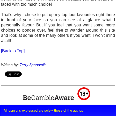
faced with too much choice!
That's why I chose to put up my top four favourites right there
in front of your face so you can see at a glance what I
personally favour. But if you feel that you want some more
choices to ponder over, feel free to wander around this site
and look at some of the many others if you want. I won't mind
at all!
[Back to Top]
Written by:
Terry Sportstalk
All opinions expressed are solely those of the author.