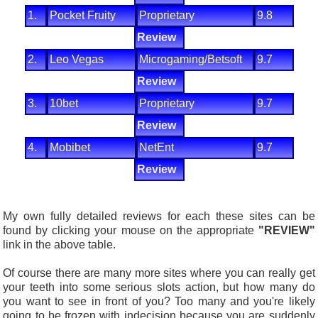
1.
Pocket Fruity
Proprietary
9.8
Review
2.
Leo Vegas
Microgaming/Betsoft
9.7
Review
3.
10bet
Proprietary
9.7
Review
4.
Mobibet
NetEnt
9.7
Review
My own fully detailed reviews for each these sites can be
found by clicking your mouse on the appropriate
"REVIEW"
link in the above table.
Of course there are many more sites where you can really get
your teeth into some serious slots action, but how many do
you want to see in front of you? Too many and you're likely
going to be frozen with indecision because you are suddenly