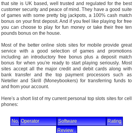
that site is UK based, well trusted and regulated for the best
customer security and peace of mind. They have a good suite
of games with some pretty big jackpots, a 100% cash match
bonus on your first deposit. And if you feel like playing for free
you can choose to play for fun money or take their free ten
pounds bonus on the house.
Most of the better online slots sites for mobile provide great
service with a good selection of games and promotions
including an introductory free bonus plus a deposit match
bonus for when you're ready to start playing seriously. Most
sites accept all the major credit and debit cards along with
bank transfer and the top payment processors such as
Neteller and Skrill (Moneybookers) for transferring funds to
and from your account.
Here's a short list of my current personal top slots sites for cell
phones:
No.
Operator
Software
Rating
Review