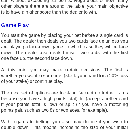
can without exceeding 21 points. Regardless of how many
other players there are around the table, your main objective
is to have a higher score than the dealer to win.
Game Play
You start the game by placing your bet before a single card is
dealt. The dealer then deals you two cards face up unless you
are playing a face-down game, in which case they will be face
down. The dealer also deals himself two cards, with the first
one face up, the second face down.
At this point you may make certain decisions. The first is
whether you want to surrender (stack your hand for a 50% loss
of your stake) or continue play.
The next set of options are to stand (accept no further cards
because you have a high points total), hit (accept another card
if your points total is low) or split (if you have a matching
points pair, such as two 8s or two aces, for example).
With regards to betting, you also may decide if you wish to
double down. This means increasing the size of your initial