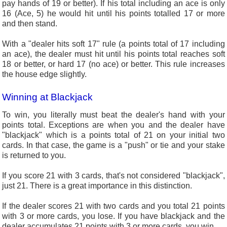
pay hands of 19 or better). If his total including an ace is only
16 (Ace, 5) he would hit until his points totalled 17 or more
and then stand.
With a "dealer hits soft 17" rule (a points total of 17 including
an ace), the dealer must hit until his points total reaches soft
18 or better, or hard 17 (no ace) or better. This rule increases
the house edge slightly.
Winning at Blackjack
To win, you literally must beat the dealer's hand with your
points total. Exceptions are when you and the dealer have
"blackjack" which is a points total of 21 on your initial two
cards. In that case, the game is a "push" or tie and your stake
is returned to you.
If you score 21 with 3 cards, that's not considered "blackjack",
just 21. There is a great importance in this distinction.
If the dealer scores 21 with two cards and you total 21 points
with 3 or more cards, you lose. If you have blackjack and the
dealer accumulates 21 points with 3 or more cards, you win.