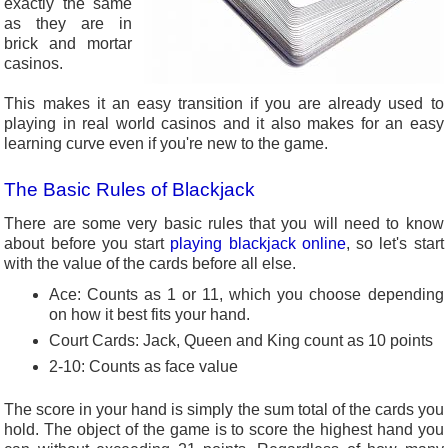
exactly the same
as they are in
brick and mortar
casinos.
This makes it an easy transition if you are already used to
playing in real world casinos and it also makes for an easy
learning curve even if you're new to the game.
The Basic Rules of Blackjack
There are some very basic rules that you will need to know
about before you start
playing blackjack online
, so let's start
with the value of the cards before all else.
Ace: Counts as 1 or 11, which you choose depending
on how it best fits your hand.
Court Cards: Jack, Queen and King count as 10 points
2-10: Counts as face value
The score in your hand is simply the sum total of the cards you
hold. The object of the game is to score the highest hand you