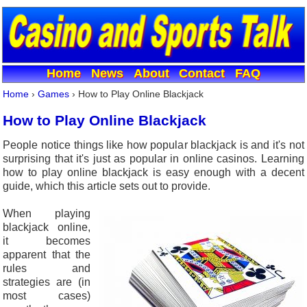
Home
News
About
Contact
FAQ
Home
›
Games
›
How to Play Online Blackjack
How to Play Online Blackjack
People notice things like how popular blackjack is and it's not
surprising that it's just as popular in online casinos. Learning
how to play online blackjack is easy enough with a decent
guide, which this article sets out to provide.
When playing
blackjack online,
it becomes
apparent that the
rules and
strategies are (in
most cases)