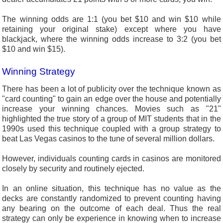
The winning odds are 1:1 (you bet $10 and win $10 while
retaining your original stake) except where you have
blackjack, where the winning odds increase to 3:2 (you bet
$10 and win $15).
Winning Strategy
There has been a lot of publicity over the technique known as
"card counting" to gain an edge over the house and potentially
increase your winning chances. Movies such as "21"
highlighted the true story of a group of MIT students that in the
1990s used this technique coupled with a group strategy to
beat Las Vegas casinos to the tune of several million dollars.
However, individuals counting cards in casinos are monitored
closely by security and routinely ejected.
In an online situation, this technique has no value as the
decks are constantly randomized to prevent counting having
any bearing on the outcome of each deal. Thus the real
strategy can only be experience in knowing when to increase