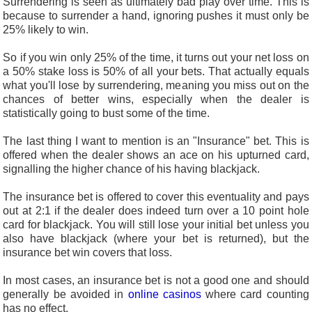
Surrendering is seen as ultimately bad play over time. This is
because to surrender a hand, ignoring pushes it must only be
25% likely to win.
So if you win only 25% of the time, it turns out your net loss on
a 50% stake loss is 50% of all your bets. That actually equals
what you'll lose by surrendering, meaning you miss out on the
chances of better wins, especially when the dealer is
statistically going to bust some of the time.
The last thing I want to mention is an "Insurance" bet. This is
offered when the dealer shows an ace on his upturned card,
signalling the higher chance of his having blackjack.
The insurance bet is offered to cover this eventuality and pays
out at 2:1 if the dealer does indeed turn over a 10 point hole
card for blackjack. You will still lose your initial bet unless you
also have blackjack (where your bet is returned), but the
insurance bet win covers that loss.
In most cases, an insurance bet is not a good one and should
generally be avoided in
online casinos
where card counting
has no effect.