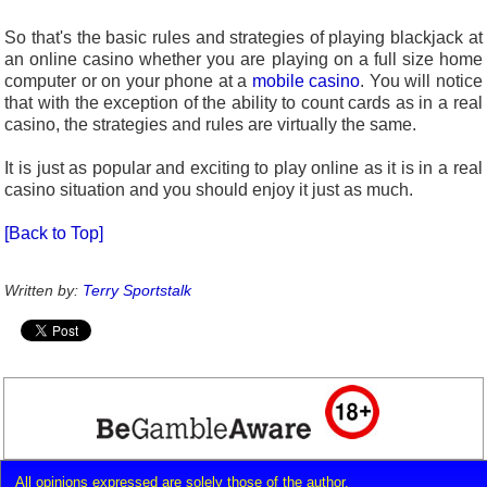
So that's the basic rules and strategies of playing blackjack at
an online casino whether you are playing on a full size home
computer or on your phone at a
mobile casino
. You will notice
that with the exception of the ability to count cards as in a real
casino, the strategies and rules are virtually the same.
It is just as popular and exciting to play online as it is in a real
casino situation and you should enjoy it just as much.
[Back to Top]
Written by:
Terry Sportstalk
All opinions expressed are solely those of the author.