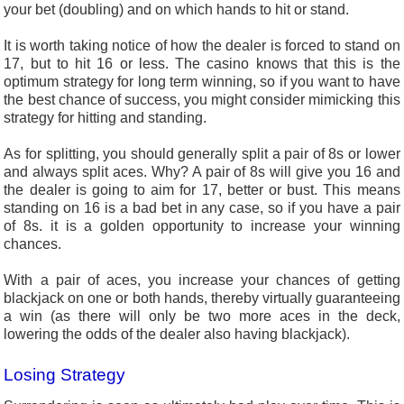
your bet (doubling) and on which hands to hit or stand.
It is worth taking notice of how the dealer is forced to stand on
17, but to hit 16 or less. The casino knows that this is the
optimum strategy for long term winning, so if you want to have
the best chance of success, you might consider mimicking this
strategy for hitting and standing.
As for splitting, you should generally split a pair of 8s or lower
and always split aces. Why? A pair of 8s will give you 16 and
the dealer is going to aim for 17, better or bust. This means
standing on 16 is a bad bet in any case, so if you have a pair
of 8s. it is a golden opportunity to increase your winning
chances.
With a pair of aces, you increase your chances of getting
blackjack on one or both hands, thereby virtually guaranteeing
a win (as there will only be two more aces in the deck,
lowering the odds of the dealer also having blackjack).
Losing Strategy