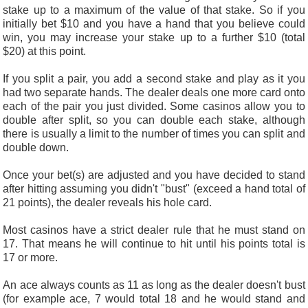
stake up to a maximum of the value of that stake. So if you
initially bet $10 and you have a hand that you believe could
win, you may increase your stake up to a further $10 (total
$20) at this point.
If you split a pair, you add a second stake and play as it you
had two separate hands. The dealer deals one more card onto
each of the pair you just divided. Some casinos allow you to
double after split, so you can double each stake, although
there is usually a limit to the number of times you can split and
double down.
Once your bet(s) are adjusted and you have decided to stand
after hitting assuming you didn't "bust" (exceed a hand total of
21 points), the dealer reveals his hole card.
Most casinos have a strict dealer rule that he must stand on
17. That means he will continue to hit until his points total is
17 or more.
An ace always counts as 11 as long as the dealer doesn't bust
(for example ace, 7 would total 18 and he would stand and